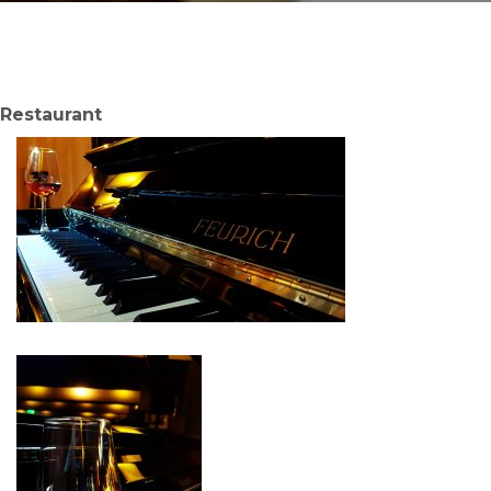
Restaurant