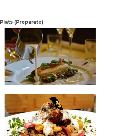
Plats (Preparate)