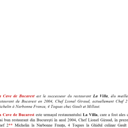
I UTILE
TRIPADVISOR
nte La Cave
oi
y Media