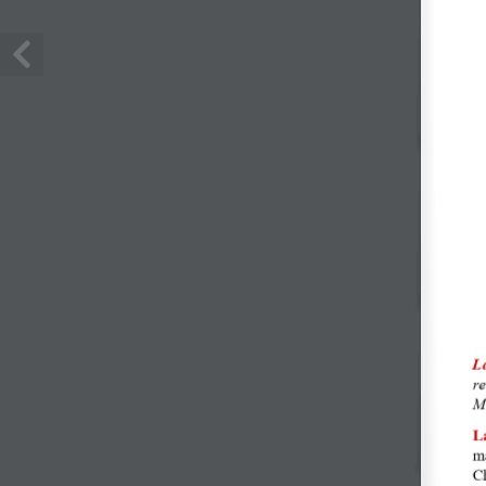
LINK-UR
Meniu
+4.0746.25.44.44
Evenime
contact@lacave.ro
Despre n
Strada Mărgelelor Nr.139-143
Contact
Bucureşti, Sector 6
ANPC
© 2026 La Cave de Bucarest. All Rights Reserved. Developed by
Al