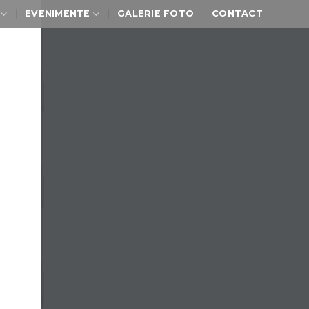
EVENIMENTE
GALERIE FOTO
CONTACT