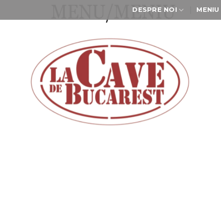
DESPRE NOI
MENIU
Meniu