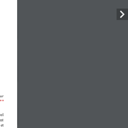
FACEBOOK